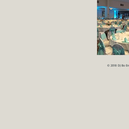
© 2018 DJ Bo En