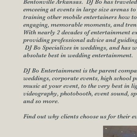
Bentonville Arkansas. DJ Bo has traveled 
emceeing at events in large size arenas to
training other mobile entertainers how to 
engaging, memorable moments, and trend
With nearly 2 decades of entertainment ex
providing professional advice and guiding
DJ Bo Specializes in weddings, and has w
absolute best in wedding entertainment.
DJ Bo Entertainment is the parent compa
weddings, corporate events, high school
music at your event, to the very best in l
videography, photobooth, event sound, spec
and so more.
Find out why clients choose us for their e