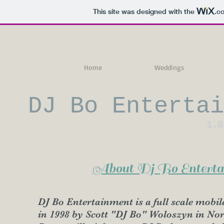
This site was designed with the
.c
Home
Weddings
DJ Bo Entertai
1.8
About Dj Bo Entertai
DJ Bo Entertainment is a full scale mob
in 1998 by Scott "DJ Bo" Woloszyn in No